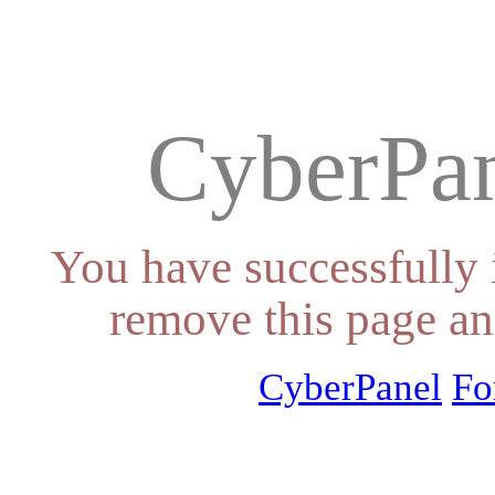
CyberPan
You have successfully 
remove this page an
CyberPanel
Fo