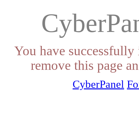
CyberPan
You have successfully 
remove this page an
CyberPanel
Fo