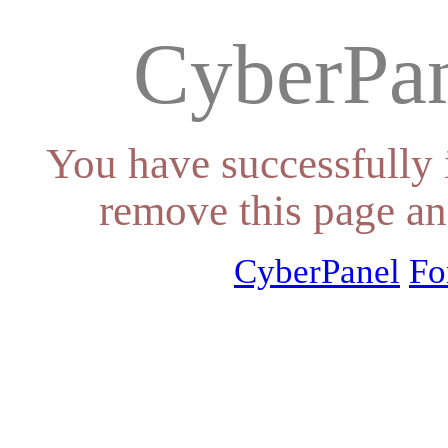
CyberPan
You have successfully 
remove this page an
CyberPanel
Fo