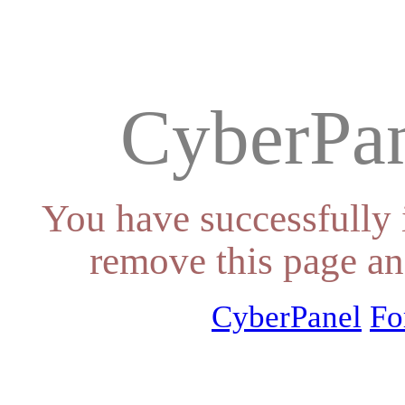
CyberPan
You have successfully 
remove this page an
CyberPanel
Fo