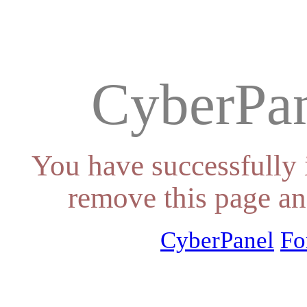
CyberPan
You have successfully 
remove this page an
CyberPanel
Fo