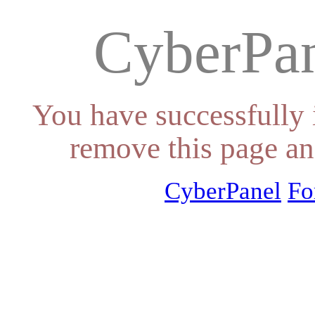
CyberPan
You have successfully 
remove this page an
CyberPanel
Fo